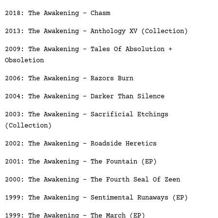
2018: The Awakening - Chasm
2013: The Awakening - Anthology XV (Collection)
2009: The Awakening - Tales Of Absolution +
Obsoletion
2006: The Awakening - Razors Burn
2004: The Awakening - Darker Than Silence
2003: The Awakening - Sacrificial Etchings
(Collection)
2002: The Awakening - Roadside Heretics
2001: The Awakening - The Fountain (EP)
2000: The Awakening - The Fourth Seal Of Zeen
1999: The Awakening - Sentimental Runaways (EP)
1999: The Awakening - The March (EP)