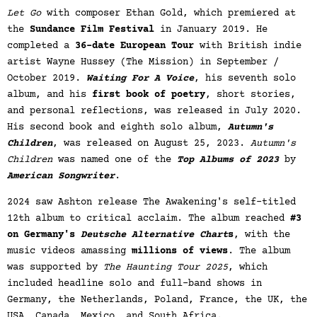
Let Go
with composer Ethan Gold, which premiered at
the
Sundance Film Festival
in January 2019. He
completed a
36-date European Tour
with British indie
artist Wayne Hussey (The Mission) in September /
October 2019.
Waiting For A Voice
, his seventh solo
album, and his
first book of poetry
, short stories,
and personal reflections, was released in July 2020.
His second book and eighth solo album,
Autumn's
Children
, was released on August 25, 2023.
Autumn's
Children
was named one of the
Top Albums of 2023
by
American Songwriter
.
2024 saw Ashton release The Awakening's self-titled
12th album to critical acclaim. The album reached
#3
on Germany's
Deutsche Alternative Chart
s
, with the
music videos amassing
millions of views
. The album
was supported by
The Haunting Tour 2025
, which
included headline solo and full-band shows in
Germany, the Netherlands, Poland, France, the UK, the
USA, Canada, Mexico, and South Africa.