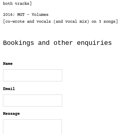
both tracks]
2016: MGT - Volumes
[co-wrote and vocals (and vocal mix) on 3 songs]
Bookings and other enquiries
Name
Email
Message