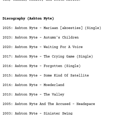
Discography (Ashton Nyte)
2025: Ashton Nyte - Mariaan [akoesties] (Single)
2023: Ashton Nyte - Autumn's Children
2020: Ashton Nyte - Waiting For A Voice
2017: Ashton Nyte - The Crying Game (Single)
2016: Ashton Nyte - Forgotten (Single)
2015: Ashton Nyte - Some Kind Of Satellite
2014: Ashton Nyte - Moederland
2010: Ashton Nyte - The Valley
2005: Ashton Nyte And The Accused - Headspace
2003: Ashton Nyte - Sinister Swing