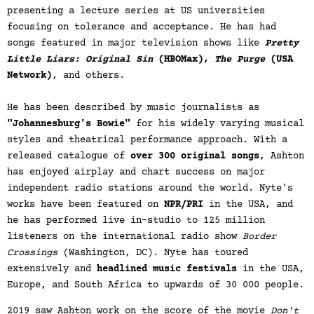
presenting a lecture series at US universities
focusing on tolerance and acceptance. He has had
songs featured in major television shows like
Pretty
Little Liars: Original Sin
(HBOMax),
The Purge
(USA
Network)
, and others.
He has been described by music journalists as
"Johannesburg's Bowie"
for his widely varying musical
styles and theatrical performance approach. With a
released catalogue of
over 300 original songs
, Ashton
has enjoyed airplay and chart success on major
independent radio stations around the world. Nyte's
works have been featured on
NPR/PRI
in the USA, and
he has performed live in-studio to 125 million
listeners on the international radio show
Border
Crossings
(Washington, DC). Nyte has toured
extensively and
headlined music festivals
in the USA,
Europe, and South Africa to upwards of 30 000 people.
2019 saw Ashton work on the score of the movie
Don't