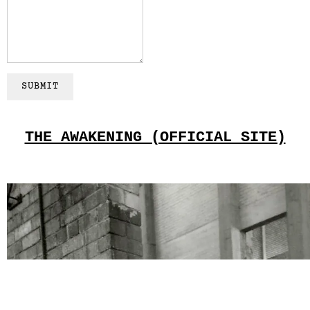
SUBMIT
THE AWAKENING (OFFICIAL SITE)