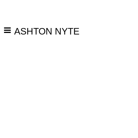
ASHTON NYTE