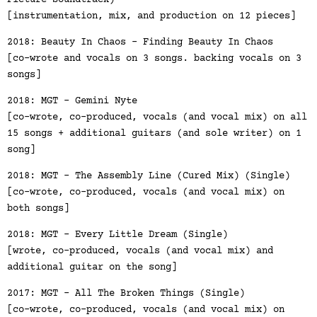
Picture Soundtrack)
[instrumentation, mix, and production on 12 pieces]
2018: Beauty In Chaos - Finding Beauty In Chaos
[co-wrote and vocals on 3 songs. backing vocals on 3
songs]
2018: MGT - Gemini Nyte
[co-wrote, co-produced, vocals (and vocal mix) on all
15 songs + additional guitars (and sole writer) on 1
song]
2018: MGT - The Assembly Line (Cured Mix) (Single)
[co-wrote, co-produced, vocals (and vocal mix) on
both songs]
2018: MGT - Every Little Dream (Single)
[wrote, co-produced, vocals (and vocal mix) and
additional guitar on the song]
2017: MGT - All The Broken Things (Single)
[co-wrote, co-produced, vocals (and vocal mix) on