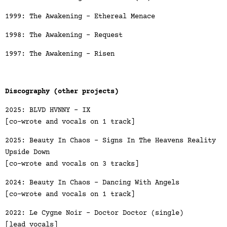
1999: The Awakening - Ethereal Menace
1998: The Awakening - Request
1997: The Awakening - Risen
Discography (other projects)
2025: BLVD HVNNY - IX
[co-wrote and vocals on 1 track]
2025: Beauty In Chaos - Signs In The Heavens Reality
Upside Down
[co-wrote and vocals on 3 tracks]
2024: Beauty In Chaos - Dancing With Angels
[co-wrote and vocals on 1 track]
2022: Le Cygne Noir - Doctor Doctor (single)
[lead vocals]