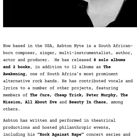
Now based in the USA, Ashton Nyte is a South African-
born composer, singer, multi-instrumentalist, author,
actor and producer. He has released
8 solo albums
and 2 books
, in addition to 12 albums as
The
Awakening
, one of South Africa's most prominent
alternative rock bands. He has contributed vocals and
lyrics to a number of other projects, featuring
members of
The Cure, Cheap Trick, Peter Murphy, The
Mission, All About Eve
and
Beauty In Chaos
, among
others.
Ashton has written and performed in theatrical
productions and hosted philanthropic events,
including his
“Rock Against Rape”
concert series and