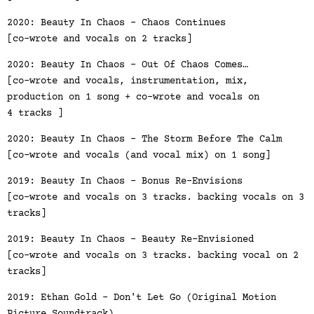
2020: Beauty In Chaos - Chaos Continues
[co-wrote and vocals on 2 tracks]
2020: Beauty In Chaos - Out Of Chaos Comes…
[co-wrote and vocals, instrumentation, mix,
production on 1 song + co-wrote and vocals on
4 tracks ]
2020: Beauty In Chaos - The Storm Before The Calm
[co-wrote and vocals (and vocal mix) on 1 song]
2019: Beauty In Chaos - Bonus Re-Envisions
[co-wrote and vocals on 3 tracks. backing vocals on 3
tracks]
2019: Beauty In Chaos - Beauty Re-Envisioned
[co-wrote and vocals on 3 tracks. backing vocal on 2
tracks]
2019: Ethan Gold - Don't Let Go (Original Motion