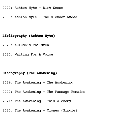
2002: Ashton Nyte - Dirt Sense
2000: Ashton Nyte - The Slender Nudes
Bibliography (Ashton Nyte)
2023: Autumn's Children
2020: Waiting For A Voice
Discography (The Awakening)
2024: The Awakening - The Awakening
2022: The Awakening - The Passage Remains
2021: The Awakening - This Alchemy
2020: The Awakening - Clones (Single)